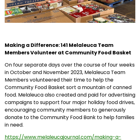
Partners
Donations
Making a Difference: 141 Melaleuca Team
Members Volunteer at Community Food Basket
On four separate days over the course of four weeks
in October and November 2023, Melaleuca Team
Members volunteered their time to help the
Community Food Basket sort a mountain of canned
food. Melaleuca also created and paid for advertising
campaigns to support four major holiday food drives,
encouraging community members to generously
donate to the Community Food Bank to help families
in need.
https://www.melaleucajournal.com/making-a-