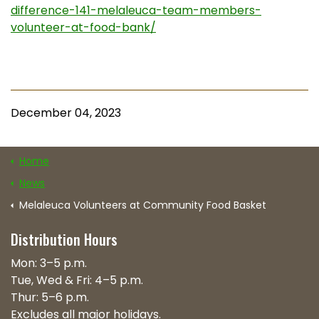
difference-141-melaleuca-team-members-
volunteer-at-food-bank/
December 04, 2023
Home
News
Melaleuca Volunteers at Community Food Basket
Distribution Hours
Mon: 3–5 p.m.
Tue, Wed & Fri: 4–5 p.m.
Thur: 5–6 p.m.
Excludes all major holidays.