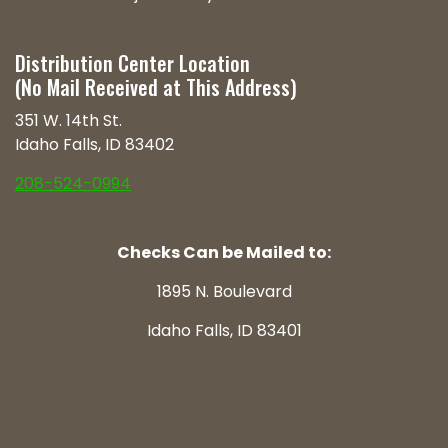
Distribution Center Location
(No Mail Received at This Address)
351 W. 14th St.
Idaho Falls, ID 83402
208-524-0994
Checks Can be Mailed to:
1895 N. Boulevard
Idaho Falls, ID 83401