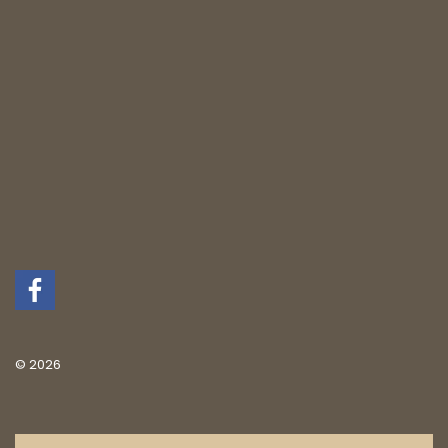
© 2026