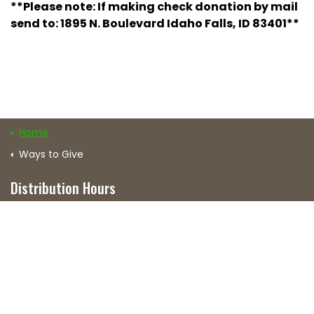
**Please note: If making check donation by mail
send to: 1895 N. Boulevard Idaho Falls, ID 83401**
Home
Ways to Give
Distribution Hours
Mon: 3–5 p.m.
Tue, Wed & Fri: 4–5 p.m.
Thur: 5–6 p.m.
Excludes all major holidays.
Distribution Center Location