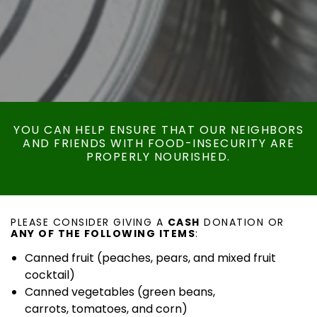
YOU CAN HELP ENSURE THAT OUR NEIGHBORS
AND FRIENDS WITH FOOD-INSECURITY ARE
PROPERLY NOURISHED.
PLEASE CONSIDER GIVING A
CASH
DONATION OR
ANY OF THE FOLLOWING ITEMS
:
Canned fruit (peaches, pears, and mixed fruit
cocktail)
Canned vegetables (green beans,
carrots, tomatoes, and corn)