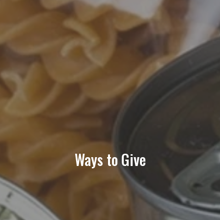
Volunteer Opportunities
News
Contact Us
Partners
Donations
Ways to Give