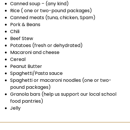
Canned soup – (any kind)
Rice ( one or two-pound packages)
Canned meats (tuna, chicken, Spam)
Pork & Beans
Chili
Beef Stew
Potatoes (fresh or dehydrated)
Macaroni and cheese
Cereal
Peanut Butter
Spaghetti/Pasta sauce
Spaghetti or macaroni noodles (one or two-
pound packages)
Granola bars (help us support our local school
food pantries)
Jelly