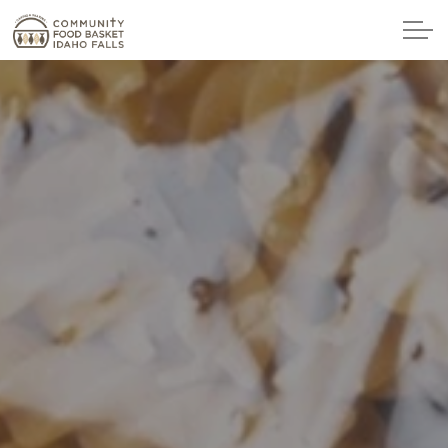
Skip to main content
Home
Get Food
Ways to Give
Host a Food Drive
Corporate Sponsorship
Make a Donation