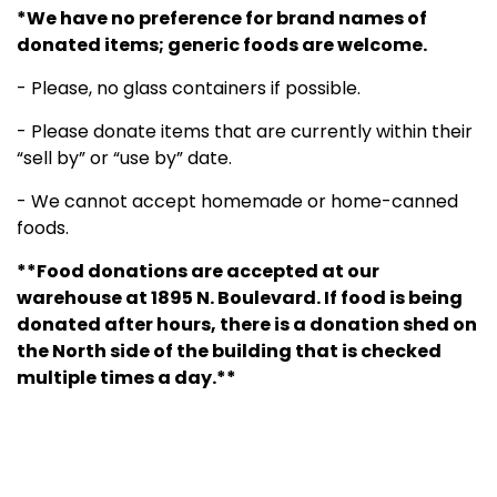
*We have no preference for brand names of
donated items; generic foods are welcome.
- Please, no glass containers if possible.
- Please donate items that are currently within their
“sell by” or “use by” date.
- We cannot accept homemade or home-canned
foods.
**Food donations are accepted at our
warehouse at 1895 N. Boulevard. If food is being
donated after hours, there is a donation shed on
the North side of the building that is checked
multiple times a day.**